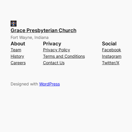
Grace Presbyterian Church
Fort Wayne, Indiana
About
Privacy
Social
Team
Privacy Policy
Facebook
History
Terms and Conditions
Instagram
Careers
Contact Us
Twitter/X
Designed with
WordPress