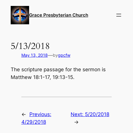
Skip
to
Grace Presbyterian Church
content
5/13/2018
—
May 13, 2018
by
gpcfw
The scripture passage for the sermon is
Matthew 18:1-17, 19:13-15.
←
Previous:
Next:
5/20/2018
4/29/2018
→