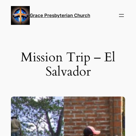
Skip
to
Grace Presbyterian Church
content
Mission Trip – El
Salvador