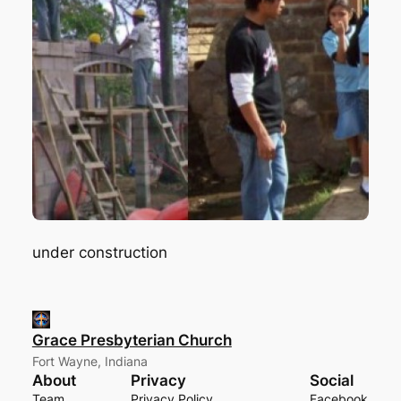
under construction
Grace Presbyterian Church
Fort Wayne, Indiana
About
Privacy
Social
Team
Privacy Policy
Facebook