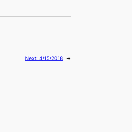
Next:
4/15/2018
→