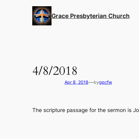
Skip
to
Grace Presbyterian Church
content
4/8/2018
—
Apr 8, 2018
by
gpcfw
The scripture passage for the sermon is J