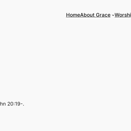
Home
About Grace
Worsh
ohn 20:19-.