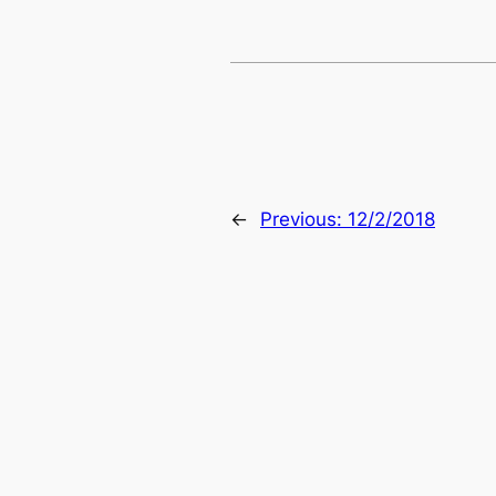
←
Previous:
12/2/2018