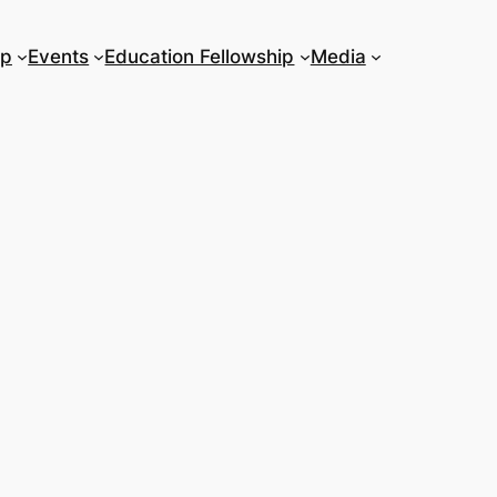
ip
Events
Education Fellowship
Media