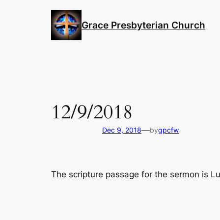
Skip
to
Grace Presbyterian Church
content
12/9/2018
—
Dec 9, 2018
by
gpcfw
The scripture passage for the sermon is L