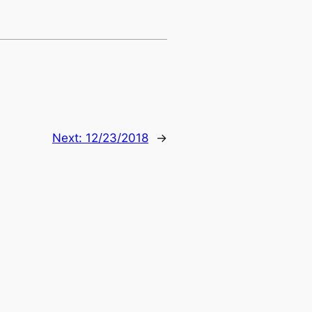
Next:
12/23/2018
→