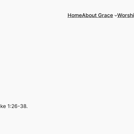
Home
About Grace
Worsh
uke 1:26-38.