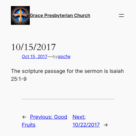
Skip
to
Grace Presbyterian Church
content
10/15/2017
—
Oct 15, 2017
by
gpcfw
The scripture passage for the sermon is Isaiah
25:1-9
←
Previous:
Good
Next:
Fruits
10/22/2017
→