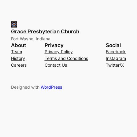
Grace Presbyterian Church
Fort Wayne, Indiana
About
Privacy
Social
Team
Privacy Policy
Facebook
History
Terms and Conditions
Instagram
Careers
Contact Us
Twitter/X
Designed with
WordPress