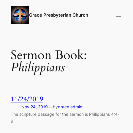
Skip
to
Grace Presbyterian Church
content
Sermon Book:
Philippians
11/24/2019
—
Nov 24, 2019
by
grace admin
The scripture passage for the sermon is Philippians 4:4-
9.