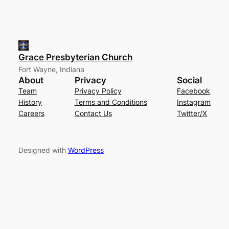
Grace Presbyterian Church
Fort Wayne, Indiana
About
Privacy
Social
Team
Privacy Policy
Facebook
History
Terms and Conditions
Instagram
Careers
Contact Us
Twitter/X
Designed with
WordPress